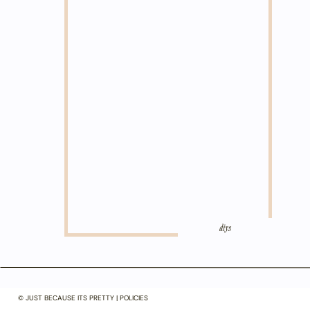
diys
© JUST BECAUSE ITS PRETTY | POLICIES