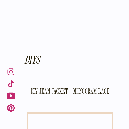
DIYS
DIY JEAN JACKET – MONOGRAM LACE