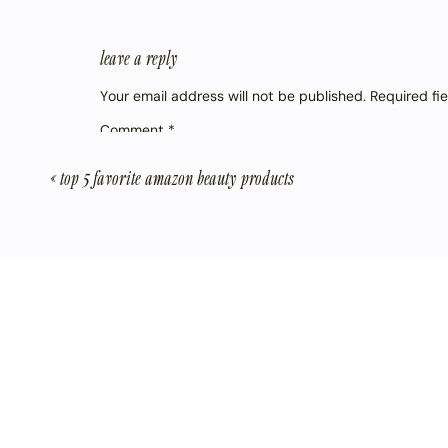
leave a reply
Your email address will not be published.
Required fi
Comment
*
«
top 5 favorite amazon beauty products
Name
*
Email
*
Website