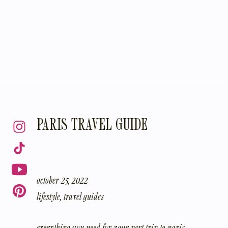
PARIS TRAVEL GUIDE
october 25, 2022
lifestyle
,
travel guides
everything you need for your next trip to paris…