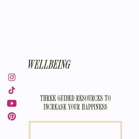
WELLBEING
THREE GUIDED RESOURCES TO
INCREASE YOUR HAPPINESS