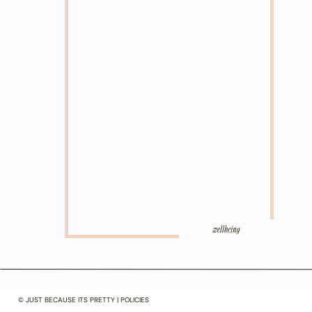
wellbeing
© JUST BECAUSE ITS PRETTY | POLICIES