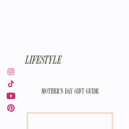
LIFESTYLE
MOTHER’S DAY GIFT GUIDE