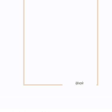
lifestyle