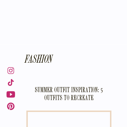
FASHION
SUMMER OUTFIT INSPIRATION: 5
OUTFITS TO RECREATE