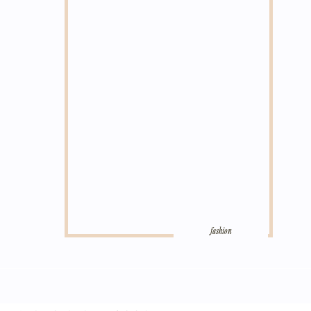
fashion