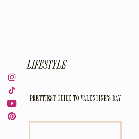
LIFESTYLE
PRETTIEST GUIDE TO VALENTINE’S DAY