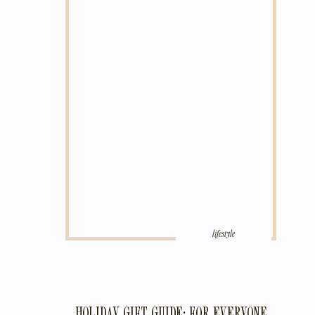
lifestyle
HOLIDAY GIFT GUIDE: FOR EVERYONE