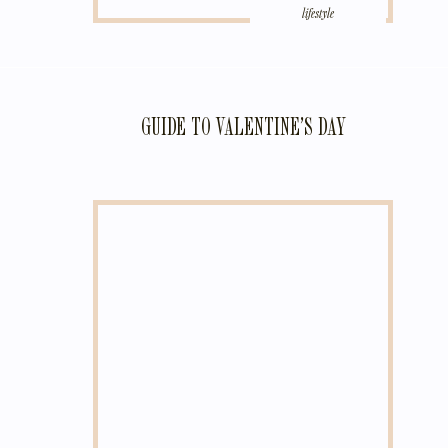
lifestyle
GUIDE TO VALENTINE’S DAY