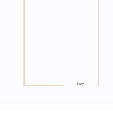
beauty