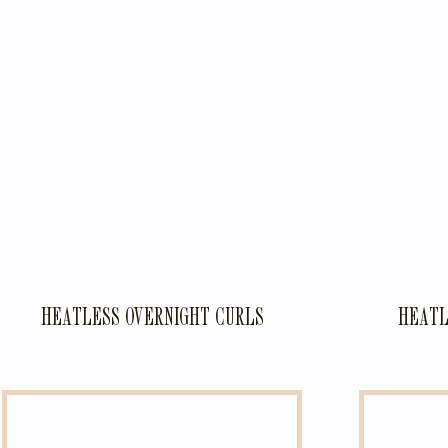
HEATLESS OVERNIGHT CURLS
HEATL