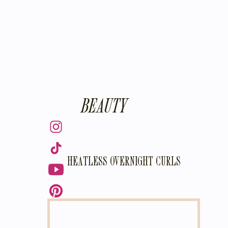
BEAUTY
HEATLESS OVERNIGHT CURLS