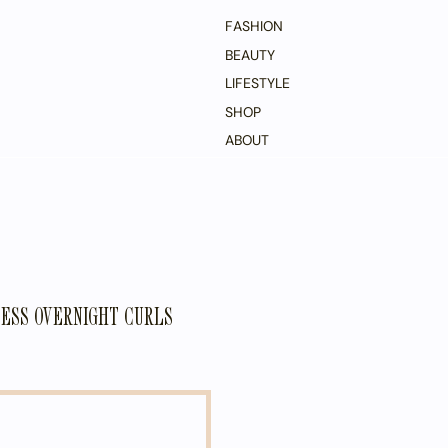
FASHION
BEAUTY
LIFESTYLE
SHOP
ABOUT
ESS OVERNIGHT CURLS